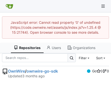
JavaScript error: Cannot read property '0' of undefined
(https://code.ownwire.net/assets/js/index.js?v=1.25.4 @
15:21744). Open browser console to see more details.
Repositories
Users
Organizations
Filter
Sort
OwnWire
/
ownwire-go-sdk
Go
0
0
Updated