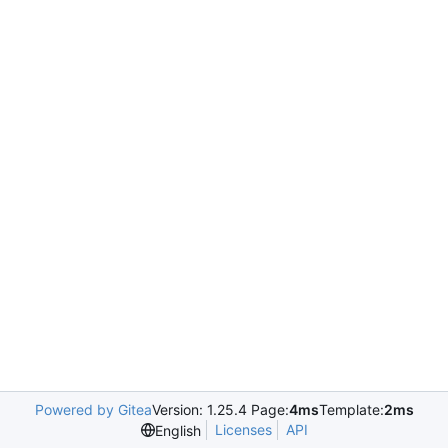
Powered by Gitea
Version: 1.25.4 Page:
4ms
Template:
2ms
Licenses
API
English