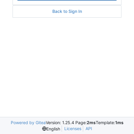
Back to Sign In
Powered by Gitea
Version: 1.25.4 Page:
2ms
Template:
1ms
Licenses
API
English