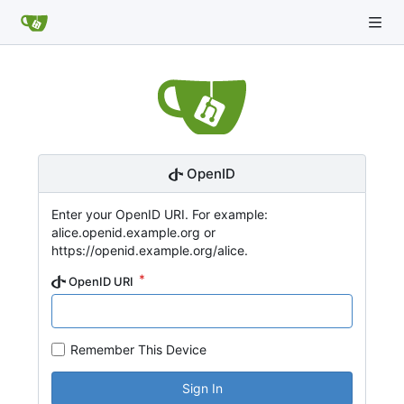
OpenID
Enter your OpenID URI. For example:
alice.openid.example.org or
https://openid.example.org/alice.
OpenID URI
Remember This Device
Sign In