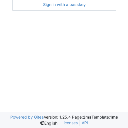
Sign in with a passkey
Powered by Gitea
Version: 1.25.4 Page:
2ms
Template:
1ms
Licenses
API
English