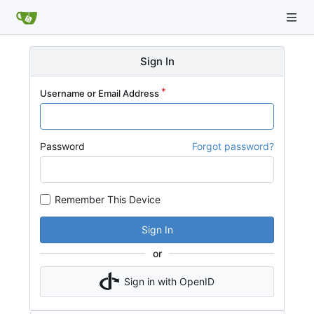
Sign In
Username or Email Address
Password
Forgot password?
Remember This Device
Sign In
or
Sign in with OpenID